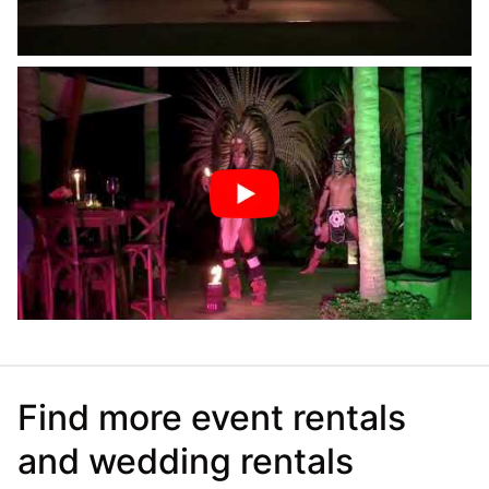
Find more event rentals
and wedding rentals