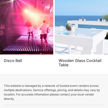
Disco Ball
Wooden Glass Cocktail
Table
This website is managed by a network of trusted event vendors across
multiple destinations. Service offerings, pricing, and details may vary by
location. For accurate information please contact your local vendor
directly.