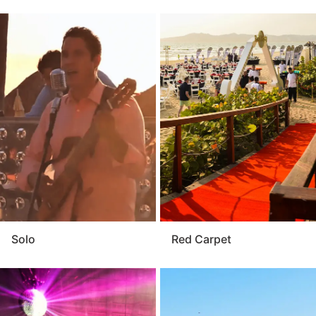
Solo
Red Carpet