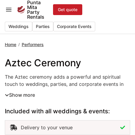
Punta
Skip
Mita
Get quote
to
Party
Rentals
content
Weddings
Parties
Corporate Events
Home
Performers
/
Aztec Ceremony
The Aztec ceremony adds a powerful and spiritual touch t
The Aztec ceremony adds a powerful and spiritual
touch to weddings, parties, and corporate events in
Punta Mita. Rooted in ancient Mexican traditions, this
Show more
cultural performance rental features authentic
costumes, rhythmic drumming, and symbolic rituals
Included with all weddings & events:
that honor nature and unity. Perfect for beachfront
weddings, themed events, or cultural showcases, the
Aztec ceremony offers a meaningful and visually
Delivery to your venue
stunning experience. Hiring an Aztec ceremony in