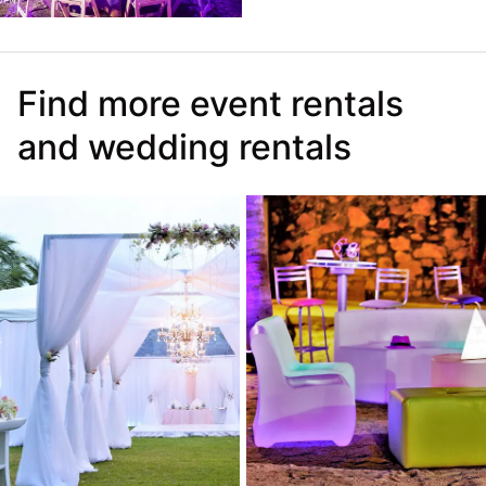
Find more event rentals
and wedding rentals