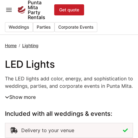
Punta
Skip
Mita
Get quote
to
Party
Rentals
content
Weddings
Parties
Corporate Events
Home
Lighting
/
LED Lights
The LED lights add color, energy, and sophistication to w
The LED lights add color, energy, and sophistication to
weddings, parties, and corporate events in Punta Mita.
Versatile and efficient, this event lighting rental allows
Show more
you to create dynamic effects, highlight décor, or
transform spaces with custom colors that match your
Included with all weddings & events:
theme. Perfect for stages, dance floors, and outdoor
receptions, LED lights bring a modern and elegant
touch to any setup. Renting LED lights in Punta Mita
Delivery to your venue
ensures professional installation, quality equipment,