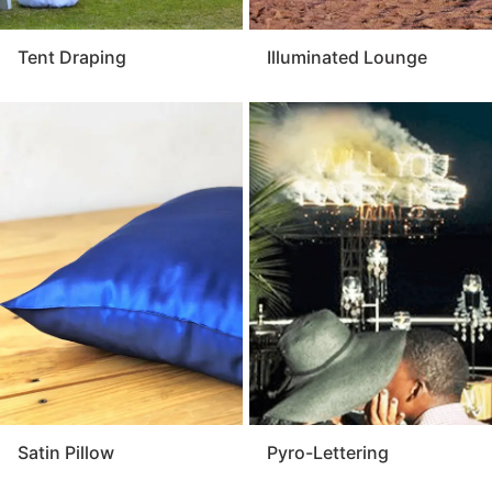
Tent Draping
Illuminated Lounge
Satin Pillow
Pyro-Lettering