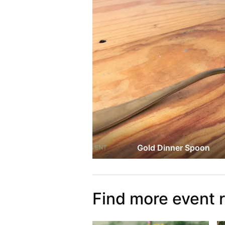
Gold Dinner Spoon
Find more event 