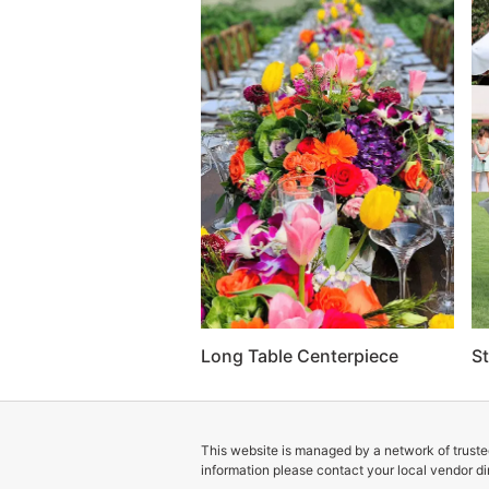
Long Table Centerpiece
St
This website is managed by a network of trusted
information please contact your local vendor dir