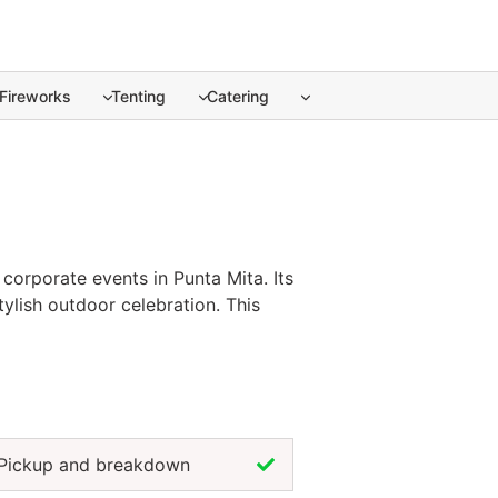
Fireworks
Tenting
Catering
corporate events in Punta Mita. ... Content continues. Acti
corporate events in Punta Mita. Its
tylish outdoor celebration. This
our overall presentation. Renting
nces the dining experience. For a
gn.
Pickup and breakdown