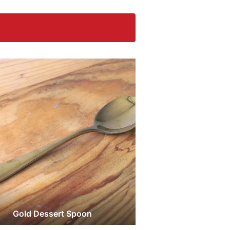
Gold Dessert Spoon