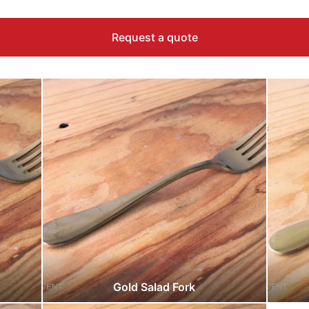
Request a quote
Gold Salad Fork