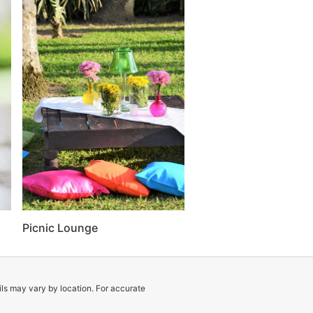
Picnic Lounge
ils may vary by location. For accurate