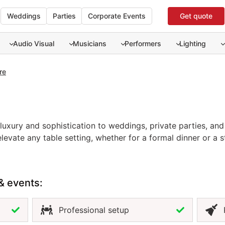
Weddings
Parties
Corporate Events
Get quote
Audio Visual
Musicians
Performers
Lighting
re
uxury and sophistication to weddings, private parties, and 
luxury and sophistication to weddings, private parties, and 
evate any table setting, whether for a formal dinner or a s
fully with both classic and contemporary décor, enhancing y
s a cohesive, polished look that impresses guests and enha
flatware is the perfect choice to complete your event desi
& events:
Professional setup