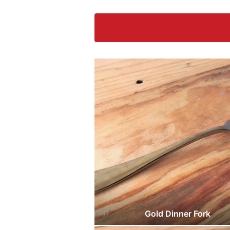
Gold Dinner Fork