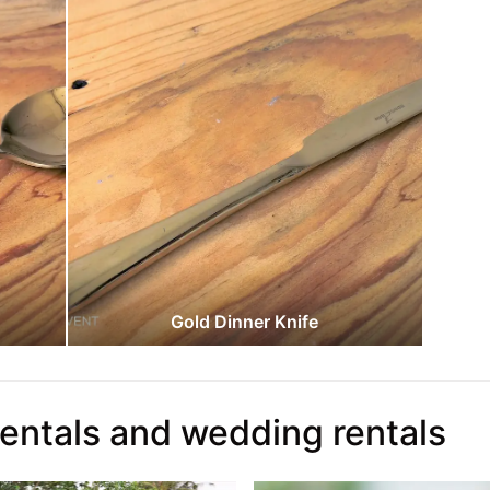
Gold Dinner Knife
rentals and wedding rentals