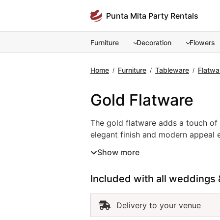
Skip
Punta Mita Party Rentals
to
content
Furniture
Decoration
Flowers
Home
Furniture
Tableware
Flatwa
/
/
/
Gold Flatware
The gold flatware adds a touch of l
The gold flatware adds a touch of 
elegant finish and modern appeal el
event flatware rental pairs beauti
Show more
gold flatware in Punta Mita ensure
refined and glamorous touch, gold 
Included with all weddings 
Delivery to your venue