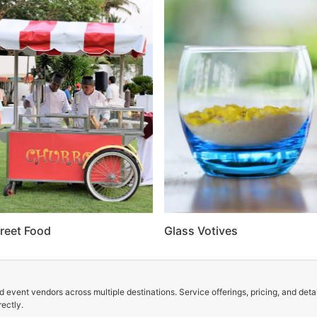
reet Food
Glass Votives
 event vendors across multiple destinations. Service offerings, pricing, and deta
ectly.