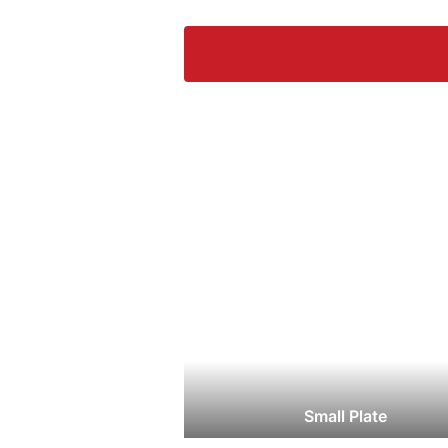
Small Plate