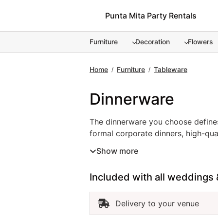
Skip
Punta Mita Party Rentals
to
content
Furniture
Decoration
Flowers
Home
Furniture
Tableware
/
/
Dinnerware
The dinnerware you choose defines
formal corporate dinners, high-qual
white, modern textured, or decorat
Show more
Renting dinnerware in Punta Mita en
refined, functional, and beautifull
Included with all weddings 
Delivery to your venue