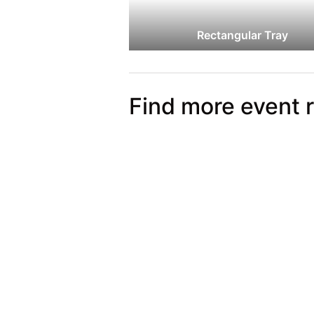
Rectangular Tray
Find more event 