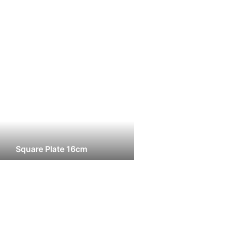
Square Plate 16cm