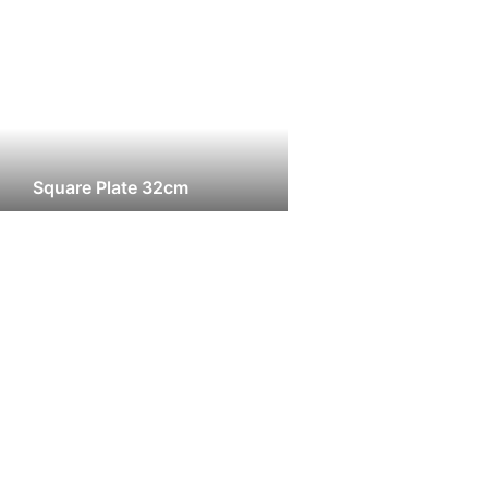
Square Plate 32cm