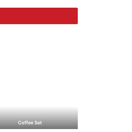
Coffee Set