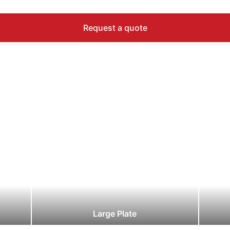
Request a quote
Large Plate