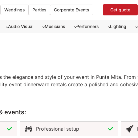
Weddings
Parties
Corporate Events
Get quote
Audio Visual
Musicians
Performers
Lighting
 the elegance and style of your event in Punta Mita. From 
ity event dinnerware rentals create a polished and cohesive
ive designs, dinnerware enhances both the look of your tab
sures consistency, cleanliness, and flexibility to match yo
y coordinated setup, premium dinnerware is an essential par
& events:
Professional setup