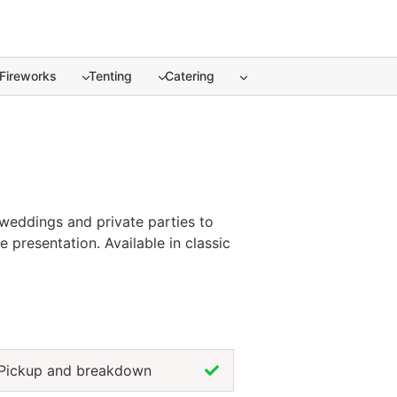
Fireworks
Tenting
Catering
weddings and private parties to
 presentation. Available in classic
le and the dining experience.
ur theme and color palette. For a
t of any successful event.
Pickup and breakdown