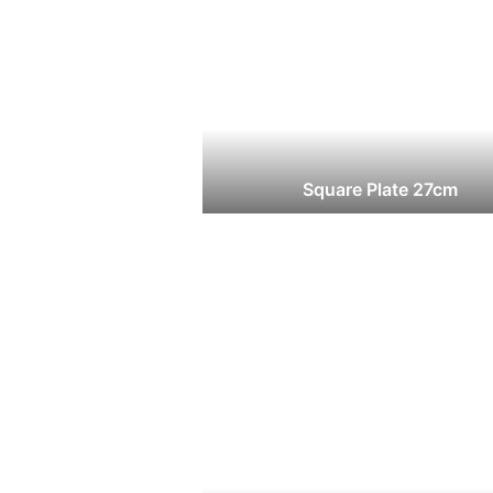
Square Plate 27cm