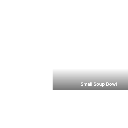
Small Soup Bowl