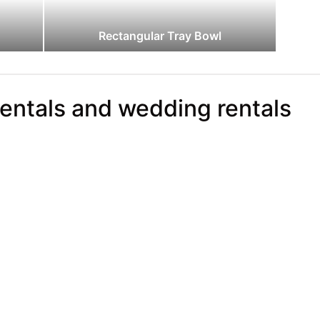
Rectangular Tray Bowl
rentals and wedding rentals