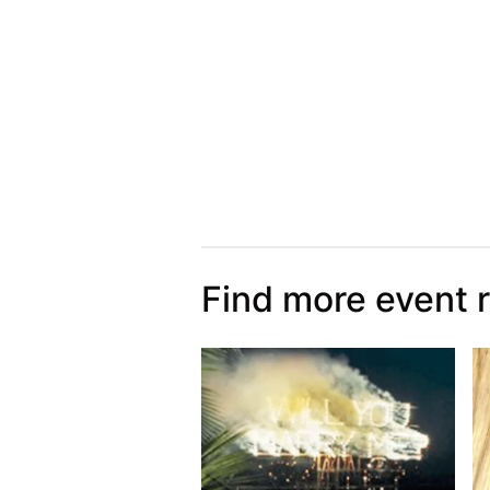
Find more event 