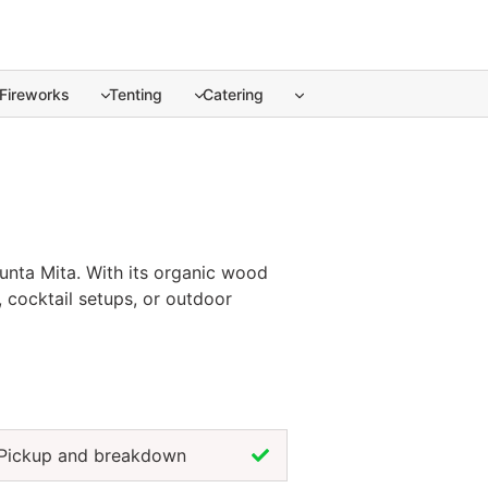
Fireworks
Tenting
Catering
unta Mita. ... Content continues. Activate the Show more but
Punta Mita. With its organic wood
, cocktail setups, or outdoor
nimalist. Renting natural coffee
nd enjoy the ambiance. For a touch
event setup.
Pickup and breakdown