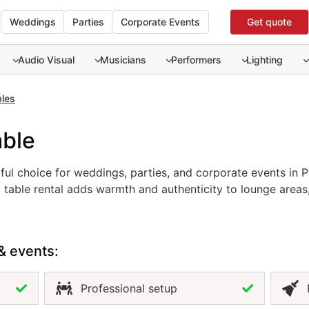
Weddings
Parties
Corporate Events
Get quote
Audio Visual
Musicians
Performers
Lighting
bles
able
iful choice for weddings, parties, and corporate events in P
tiful choice for weddings, parties, and corporate events in 
t table rental adds warmth and authenticity to lounge areas
ements any décor, from tropical and rustic to modern and mi
ate comfortable, stylish spaces where guests can gather a
nature, the natural coffee table is an ideal addition to any 
& events:
Professional setup