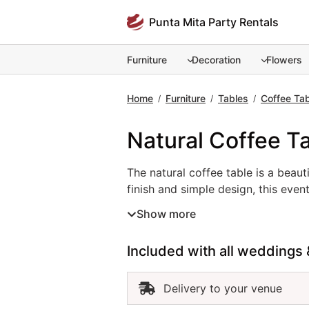
Skip
Punta Mita Party Rentals
to
content
Furniture
Decoration
Flowers
Home
Furniture
Tables
Coffee Ta
/
/
/
Natural Coffee T
The natural coffee table is a beaut
The natural coffee table is a beau
finish and simple design, this even
receptions. Its neutral tone compl
Show more
tables in Punta Mita helps you cre
of effortless elegance inspired by 
Included with all weddings 
Delivery to your venue