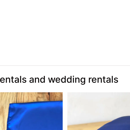
rentals and wedding rentals