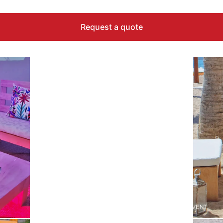
Request a quote