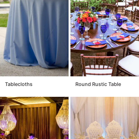
Tablecloths
Round Rustic Table