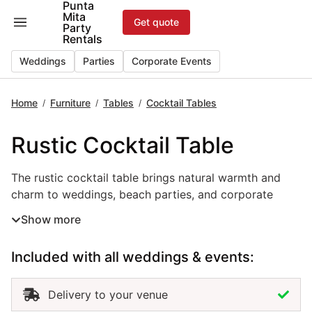
Punta
Skip
Mita
Get quote
to
Party
Rentals
content
Weddings
Parties
Corporate Events
Home
Furniture
Tables
Cocktail Tables
/
/
/
Rustic Cocktail Table
The rustic cocktail table brings natural warmth and
charm to weddings, beach parties, and corporate
events in Punta Mita. Crafted with a wood finish and
Show more
simple design, this event table rental blends perfectly
with boho, tropical, or countryside themes. Ideal for
Included with all weddings & events:
outdoor lounges, cocktail hours, or relaxed receptions,
the rustic cocktail table creates an inviting space
where guests can gather and enjoy the atmosphere.
Delivery to your venue
Renting rustic cocktail tables in Punta Mita allows you