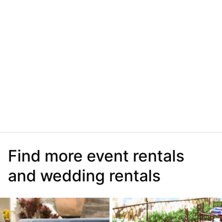
Find more event rentals
and wedding rentals