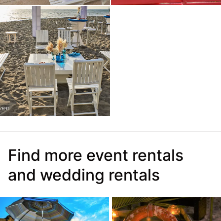
Find more event rentals
and wedding rentals