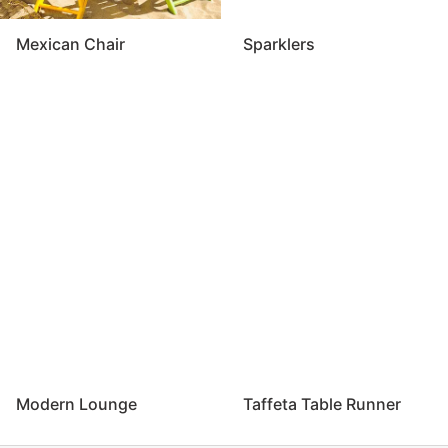
Mexican Chair
Sparklers
Modern Lounge
Taffeta Table Runner