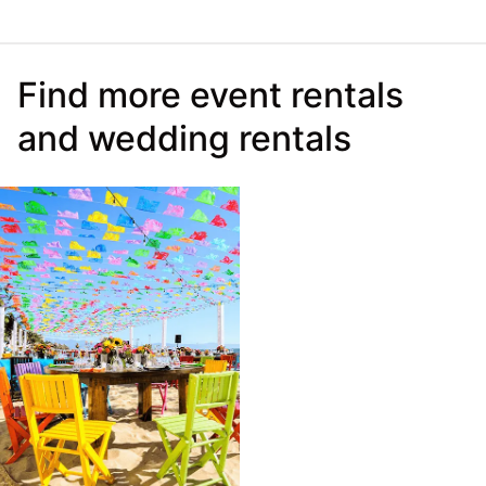
Find more event rentals
and wedding rentals