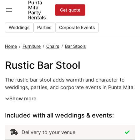
Punta
Skip
Mita
Get quote
to
Party
Rentals
content
Weddings
Parties
Corporate Events
Home
Furniture
Chairs
Bar Stools
/
/
/
Rustic Bar Stool
The rustic bar stool adds warmth and character to
weddings, parties, and corporate events in Punta Mita.
With its natural wood finish and handcrafted look, this
Show more
bar stool rental creates a relaxed yet elegant
atmosphere that fits perfectly with beach, boho, or
Included with all weddings & events:
countryside themes. Ideal for cocktail areas, outdoor
receptions, and casual lounges, rustic bar stools
combine comfort and charm while complementing
Delivery to your venue
your event décor. Renting these stools provides a