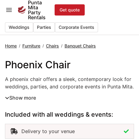
Punta
Skip
Mita
Get quote
to
Party
Rentals
content
Weddings
Parties
Corporate Events
Home
Furniture
Chairs
Banquet Chairs
/
/
/
Phoenix Chair
A phoenix chair offers a sleek, contemporary look for wed
A phoenix chair offers a sleek, contemporary look for
weddings, parties, and corporate events in Punta Mita.
Its circular back design and polished finish bring a
Show more
modern sense of elegance to any setting. Lightweight
yet durable, it combines comfort with visual appeal.
Included with all weddings & events:
Renting phoenix chairs in Punta Mita adds a
sophisticated, stylish touch that enhances both formal
and trendy event spaces.
Delivery to your venue