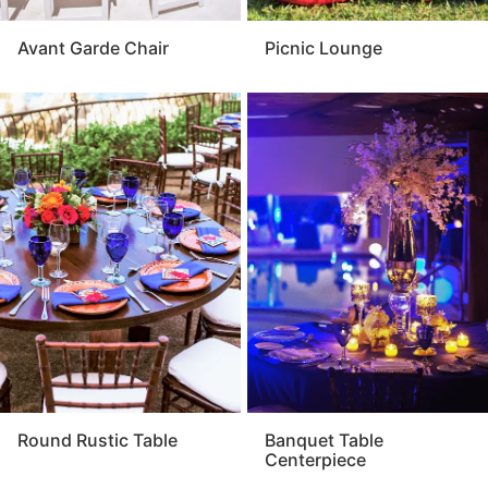
Avant Garde Chair
Picnic Lounge
Round Rustic Table
Banquet Table
Centerpiece