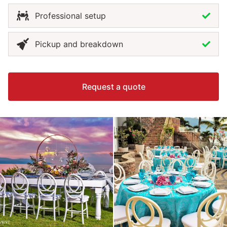
Professional setup
Pickup and breakdown
Request a quote