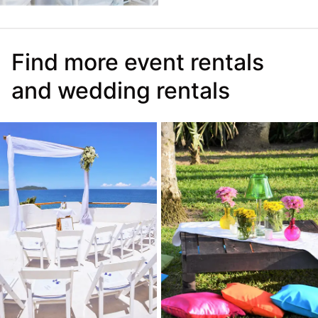
Find more event rentals
and wedding rentals