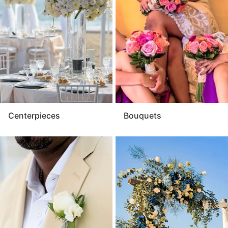
cohesive presentation throughout your event. For a
touch of natural elegance that leaves a lasting
impression, the flowers are an essential element of
every celebration.
Centerpieces
Bouquets