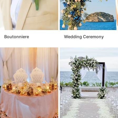
Boutonniere
Wedding Ceremony